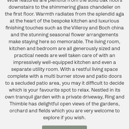
Wow features are plentiful from the solid oak floors
downstairs to the shimmering glass chandelier on
the first floor. Warmth radiates from the splendid aga
at the heart of the bespoke kitchen and luxurious
finishing touches such as the Villeroy and Boch china
and the stunning seasonal flower arrangements
make staying here so memorable. The living room,
kitchen and bedroom are all generously sized and
practical needs are well taken care of with an
impressively well-equipped kitchen and even a
separate utility room. With a restful living space
complete with a multi burner stove and patio doors
to a secluded patio area, you may it difficult to decide
which is your favourite spot to relax. Nestled in its
own tranquil garden with a private driveway, Ring and
Thimble has delightful open views of the gardens,
orchard and fields which you are very welcome to
explore if you wish.