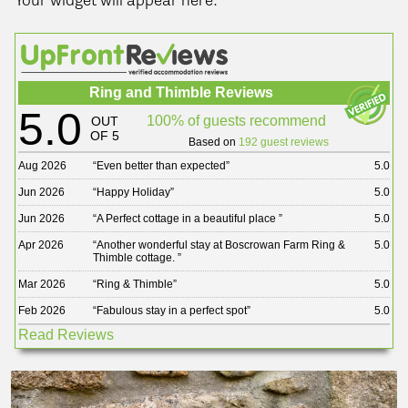
Your widget will appear here.
Ring and Thimble Reviews
5.0
100% of guests recommend
OUT
OF 5
Based on
192 guest reviews
Aug 2026
“
Even better than expected
”
5.0
Jun 2026
“
Happy Holiday
”
5.0
Jun 2026
“
A Perfect cottage in a beautiful place
”
5.0
Apr 2026
“
Another wonderful stay at Boscrowan Farm Ring &
5.0
Thimble cottage.
”
Mar 2026
“
Ring & Thimble
”
5.0
Feb 2026
“
Fabulous stay in a perfect spot
”
5.0
Read Reviews