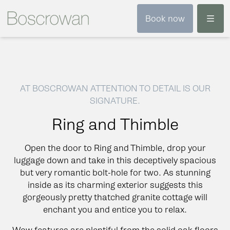
Menu
Book now
AT BOSCROWAN ATTENTION TO DETAIL IS OUR
SIGNATURE.
Ring and Thimble
Open the door to Ring and Thimble, drop your
luggage down and take in this deceptively spacious
but very romantic bolt-hole for two. As stunning
inside as its charming exterior suggests this
gorgeously pretty thatched granite cottage will
enchant you and entice you to relax.