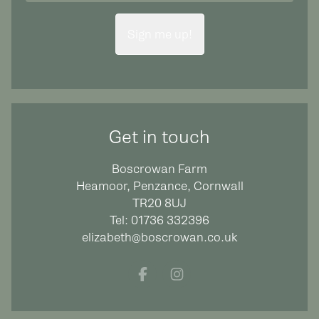
Sign me up!
Get in touch
Boscrowan Farm
Heamoor, Penzance, Cornwall
TR20 8UJ
Tel:
01736 332396
elizabeth@boscrowan.co.uk
Facebook
Instagram