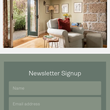
Newsletter Signup