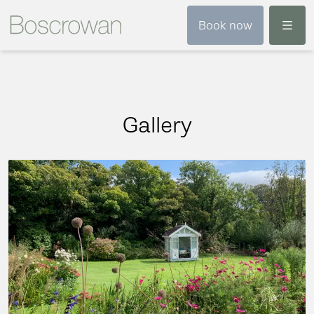
Menu
Book now
Gallery