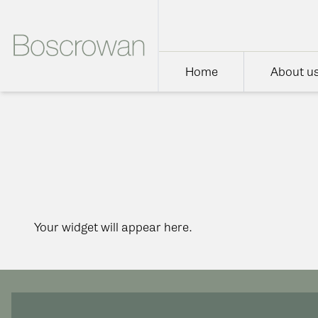
Home
About u
Your widget will appear here.