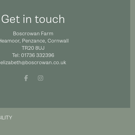
Get in touch
Boscrowan Farm
Heamoor, Penzance, Cornwall
TR20 8UJ
Tel:
01736 332396
elizabeth@boscrowan.co.uk
Facebook
Instagram
ILITY