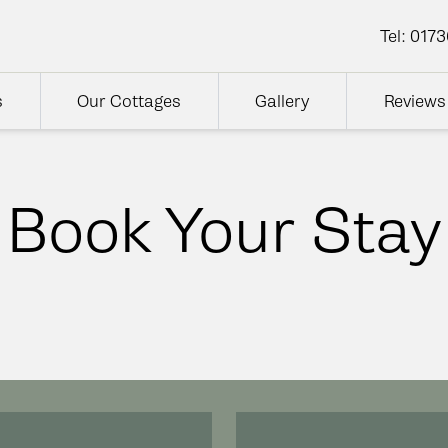
Tel:
0173
s
Our Cottages
Gallery
Reviews
Book Your Stay