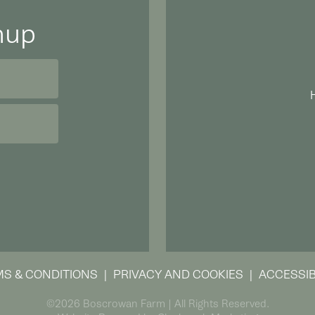
nup
S & CONDITIONS
PRIVACY AND COOKIES
ACCESSIB
©2026 Boscrowan Farm | All Rights Reserved.