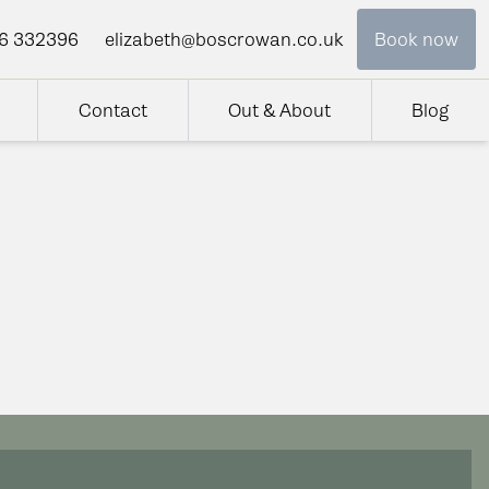
6 332396
elizabeth@boscrowan.co.uk
Book now
Contact
Out & About
Blog