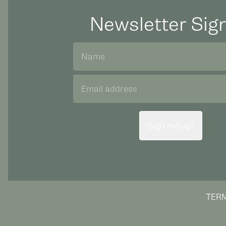
Newsletter Sig
Sign me up!
TERM