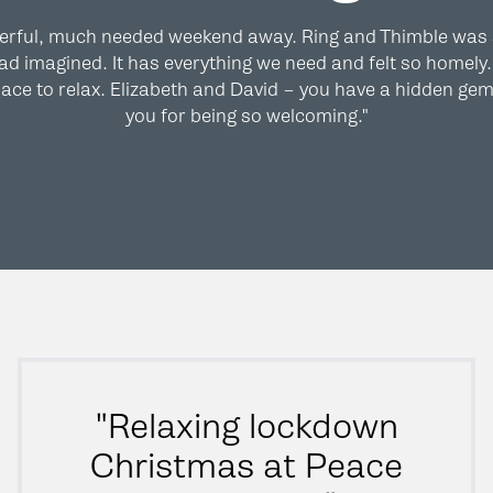
erful, much needed weekend away. Ring and Thimble was
d imagined. It has everything we need and felt so homely. 
ace to relax. Elizabeth and David – you have a hidden ge
you for being so welcoming."
"Relaxing lockdown
Christmas at Peace