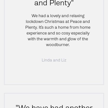
and Plenty"
We had a lovely and relaxing
lockdown Christmas at Peace and
Plenty. It’s such a home from home
experience and so cosy especially
with the warmth and glow of the
woodburner.
Linda and Liz
"We have had another