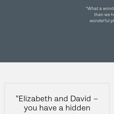
"What a wond
than we ha
wonderful pl
"Elizabeth and David –
you have a hidden