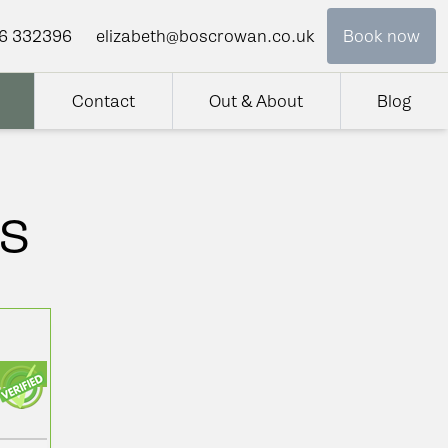
6 332396
elizabeth@boscrowan.co.uk
Book now
Contact
Out & About
Blog
s