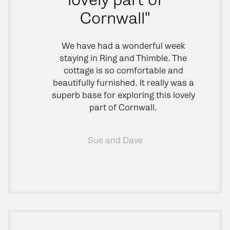
Cornwall"
We have had a wonderful week
staying in Ring and Thimble. The
cottage is so comfortable and
beautifully furnished. It really was a
superb base for exploring this lovely
part of Cornwall.
Sue and Dave