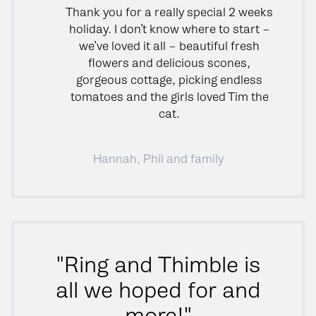
Thank you for a really special 2 weeks
holiday. I don’t know where to start –
we’ve loved it all – beautiful fresh
flowers and delicious scones,
gorgeous cottage, picking endless
tomatoes and the girls loved Tim the
cat.
Hannah, Phil and family
"Ring and Thimble is
all we hoped for and
more!"