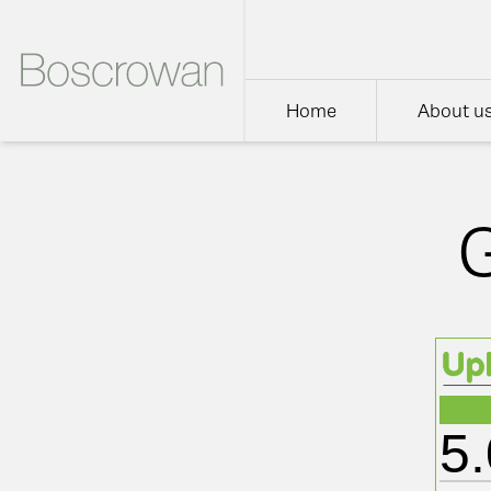
Home
About u
5.