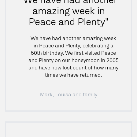
amazing week in
Peace and Plenty"
We have had another amazing week
in Peace and Plenty, celebrating a
50th birthday. We first visited Peace
and Plenty on our honeymoon in 2005
and have now lost count of how many
times we have returned.
Mark, Louisa and family