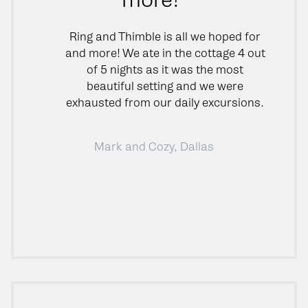
Ring and Thimble is all we hoped for
and more! We ate in the cottage 4 out
of 5 nights as it was the most
beautiful setting and we were
exhausted from our daily excursions.
Mark and Cozy, Dallas