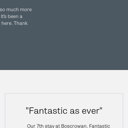
 so much more
It’s been a
m here. Thank
"Fantastic as ever"
Our 7th stay at Boscrowan. Fantastic