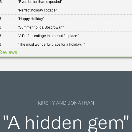
6
“
Even better than expected
”
“
Perfect holiday cottage
”
6
“
Happy Holiday
”
6
“
Summer holida Boscrowan
”
6
“
A Perfect cottage in a beautiful place
”
6
“
The most wonderful place for a holiday...
”
Reviews
KIRSTY AND JONATHAN
"A hidden gem"