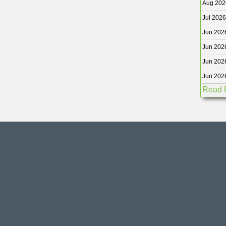
Aug 202
Jul 2026
Jun 202
Jun 202
Jun 202
Jun 202
Read 