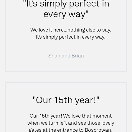
"It’s simply perfect in
every way"
We love it here…nothing else to say.
It’s simply perfect in every way.
Shan and Brian
"Our 15th year!"
Our 15th year! We love that moment
when we turn left and see those lovely
gates at the entrance to Boscrowan.