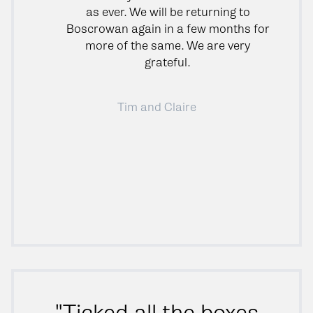
as ever. We will be returning to
Boscrowan again in a few months for
more of the same. We are very
grateful.
Tim and Claire
"Ticked all the boxes