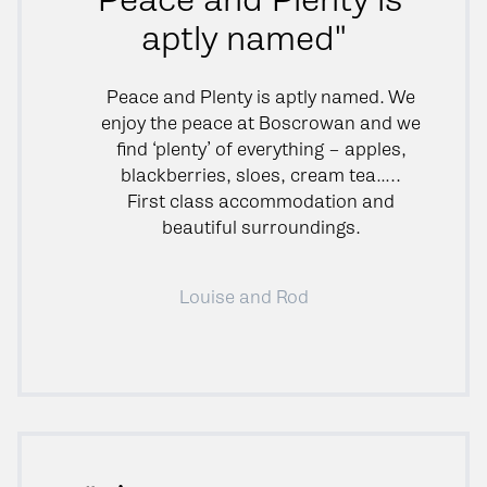
aptly named"
Peace and Plenty is aptly named. We
enjoy the peace at Boscrowan and we
find ‘plenty’ of everything – apples,
blackberries, sloes, cream tea…..
First class accommodation and
beautiful surroundings.
Louise and Rod