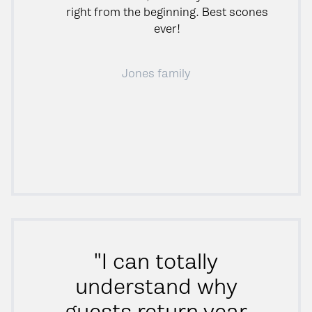
right from the beginning. Best scones
ever!
Jones family
"I can totally
understand why
guests return year