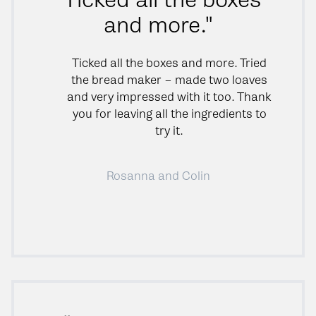
and more."
Ticked all the boxes and more. Tried
the bread maker – made two loaves
and very impressed with it too. Thank
you for leaving all the ingredients to
try it.
Rosanna and Colin