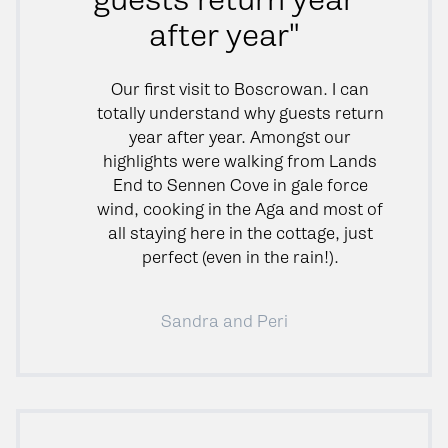
after year"
Our first visit to Boscrowan. I can
totally understand why guests return
year after year. Amongst our
highlights were walking from Lands
End to Sennen Cove in gale force
wind, cooking in the Aga and most of
all staying here in the cottage, just
perfect (even in the rain!).
Sandra and Peri