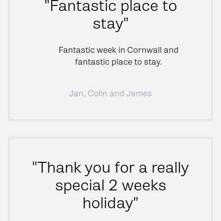
"Fantastic place to
stay"
Fantastic week in Cornwall and
fantastic place to stay.
Jan, Colin and James
"Thank you for a really
special 2 weeks
holiday"