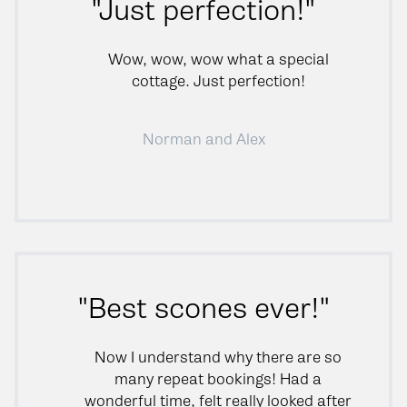
"Just perfection!"
Wow, wow, wow what a special
cottage. Just perfection!
Norman and Alex
"Best scones ever!"
Now I understand why there are so
many repeat bookings! Had a
wonderful time, felt really looked after