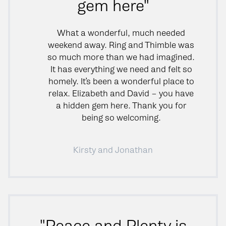
gem here"
What a wonderful, much needed
weekend away. Ring and Thimble was
so much more than we had imagined.
It has everything we need and felt so
homely. It’s been a wonderful place to
relax. Elizabeth and David – you have
a hidden gem here. Thank you for
being so welcoming.
Kirsty and Jonathan
"Peace and Plenty is