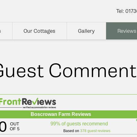
Tel:
0173
s
Our Cottages
Gallery
Reviews
Guest Comment
Boscrowan Farm Reviews
0
99% of guests recommend
OUT
OF 5
Based on
378 guest reviews