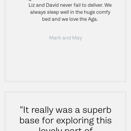
Liz and David never fail to deliver. We
always sleep well in the huge comfy
bed and we love the Aga.
Mark and May
"It really was a superb
base for exploring this
lovely part of