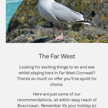
The Far West
Looking for exciting things to do and see
whilst staying here in Far West Cornwall?
There’s so much on offer you’ll be spoilt for
choice.
Here are just some of our
recommendations, all within easy reach of
Boscrowan. Remember it’s your holiday so