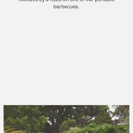
barbecues.