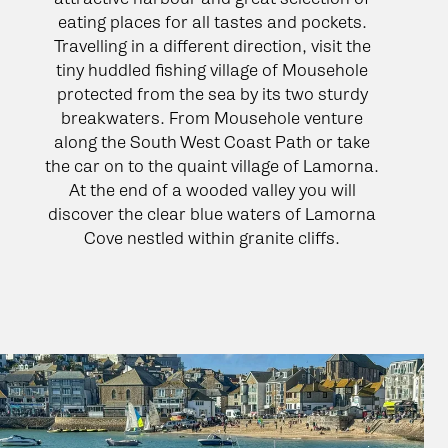
eating places for all tastes and pockets.
Travelling in a different direction, visit the
tiny huddled fishing village of Mousehole
protected from the sea by its two sturdy
breakwaters. From Mousehole venture
along the South West Coast Path or take
the car on to the quaint village of Lamorna.
At the end of a wooded valley you will
discover the clear blue waters of Lamorna
Cove nestled within granite cliffs.