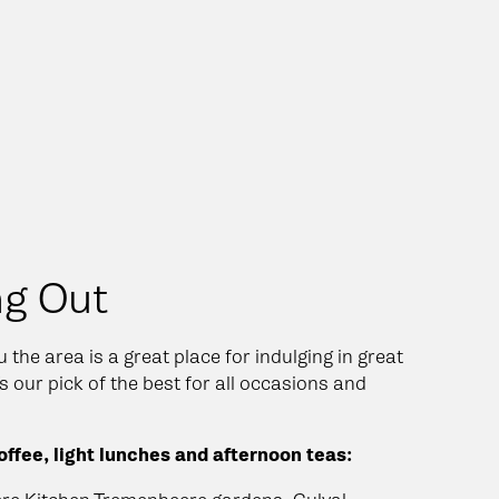
ng Out
 the area is a great place for indulging in great
s our pick of the best for all occasions and
ffee, light lunches and afternoon teas: