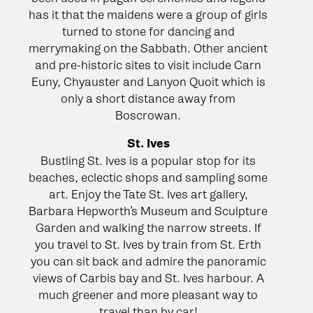
has it that the maidens were a group of girls
turned to stone for dancing and
merrymaking on the Sabbath. Other ancient
and pre-historic sites to visit include Carn
Euny, Chyauster and Lanyon Quoit which is
only a short distance away from
Boscrowan.
St. Ives
Bustling St. Ives is a popular stop for its
beaches, eclectic shops and sampling some
art. Enjoy the Tate St. Ives art gallery,
Barbara Hepworth’s Museum and Sculpture
Garden and walking the narrow streets. If
you travel to St. Ives by train from St. Erth
you can sit back and admire the panoramic
views of Carbis bay and St. Ives harbour. A
much greener and more pleasant way to
travel than by car!