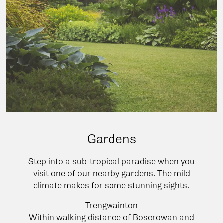
Gardens
Step into a sub-tropical paradise when you
visit one of our nearby gardens. The mild
climate makes for some stunning sights.
Trengwainton
Within walking distance of Boscrowan and