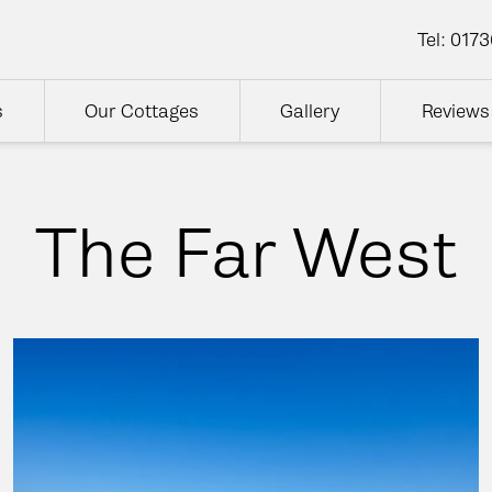
Tel:
0173
s
Our Cottages
Gallery
Reviews
The Far West