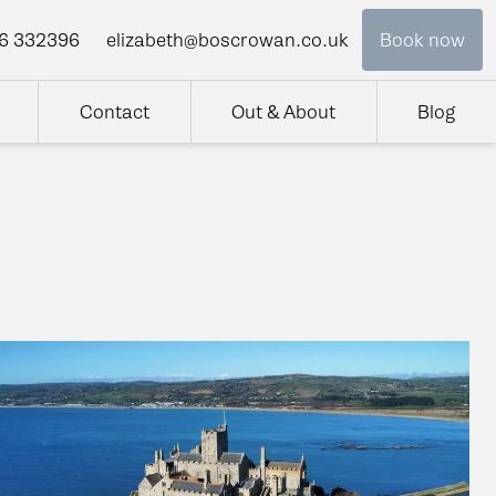
6 332396
elizabeth@boscrowan.co.uk
Book now
Contact
Out & About
Blog