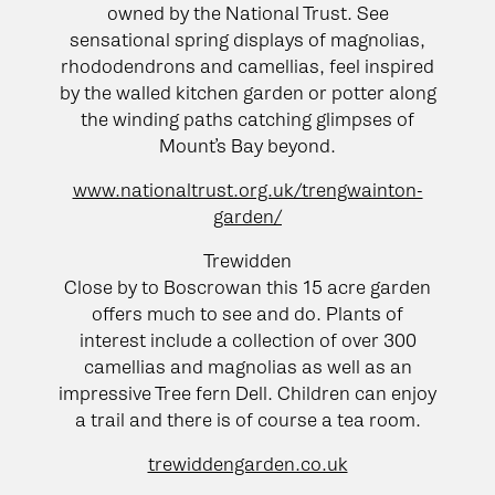
owned by the National Trust. See
sensational spring displays of magnolias,
rhododendrons and camellias, feel inspired
by the walled kitchen garden or potter along
the winding paths catching glimpses of
Mount’s Bay beyond.
www.nationaltrust.org.uk/trengwainton-
garden/
Trewidden
Close by to Boscrowan this 15 acre garden
offers much to see and do. Plants of
interest include a collection of over 300
camellias and magnolias as well as an
impressive Tree fern Dell. Children can enjoy
a trail and there is of course a tea room.
trewiddengarden.co.uk