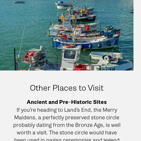
Other Places to Visit
Ancient and Pre−Historic Sites
If you’re heading to Land’s End, the Merry
Maidens, a perfectly preserved stone circle
probably dating from the Bronze Age, is well
worth a visit. The stone circle would have
been used in pagan ceremonies and legend