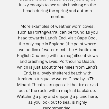
lucky enough to see seals basking on the
beach during the spring and autumn
months.
More examples of weather worn coves,
such as Porthgwarra, can be found as you
head towards Land’s End. Visit Cape Cod,
the only cape in England (the point where
two bodies of water meet, the Atlantic and
English Channel) with its magnificent views
and crashing waves. Porthcurno Beach,
which is just about three miles from Land’s
End, is a lovely sheltered beach with
luminous turquoise water. Close by is The
Minack Theatre an open-air theatre carved
out of the rock, with a magical backdrop.
Watching a play and enjoying a picnic here,
as you look out to sea, is highly
recommended.