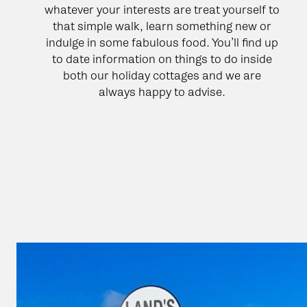
whatever your interests are treat yourself to
that simple walk, learn something new or
indulge in some fabulous food. You’ll find up
to date information on things to do inside
both our holiday cottages and we are
always happy to advise.