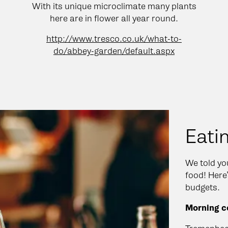
With its unique microclimate many plants
here are in flower all year round.
http://www.tresco.co.uk/what-to-
do/abbey-garden/default.aspx
Eati
We told you
food! Here’
budgets.
Morning co