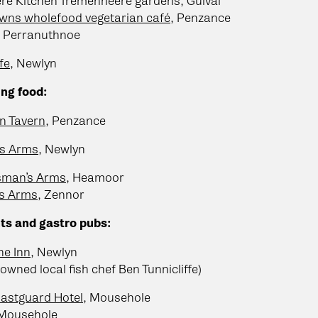
re Kitchen Tremenheere gardens, Gulval
wns wholefood vegetarian café
, Penzance
, Perranuthnoe
fe
, Newlyn
ng food:
n Tavern
, Penzance
s Arms
, Newlyn
sman’s Arms
, Heamoor
rs Arms
, Zennor
ts and gastro pubs:
ne Inn
, Newlyn
owned local fish chef Ben Tunnicliffe)
astguard Hotel
, Mousehole
 Mousehole