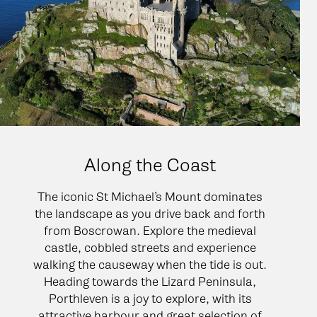
Along the Coast
The iconic St Michael’s Mount dominates
the landscape as you drive back and forth
from Boscrowan. Explore the medieval
castle, cobbled streets and experience
walking the causeway when the tide is out.
Heading towards the Lizard Peninsula,
Porthleven is a joy to explore, with its
attractive harbour and great selection of