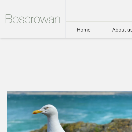
Home
About u