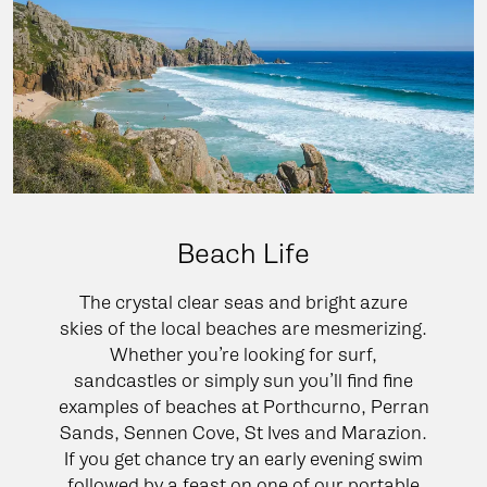
Beach Life
The crystal clear seas and bright azure
skies of the local beaches are mesmerizing.
Whether you’re looking for surf,
sandcastles or simply sun you’ll find fine
examples of beaches at Porthcurno, Perran
Sands, Sennen Cove, St Ives and Marazion.
If you get chance try an early evening swim
followed by a feast on one of our portable