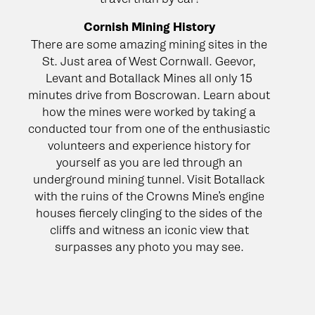
Cornish Mining History
There are some amazing mining sites in the
St. Just area of West Cornwall. Geevor,
Levant and Botallack Mines all only 15
minutes drive from Boscrowan. Learn about
how the mines were worked by taking a
conducted tour from one of the enthusiastic
volunteers and experience history for
yourself as you are led through an
underground mining tunnel. Visit Botallack
with the ruins of the Crowns Mine’s engine
houses fiercely clinging to the sides of the
cliffs and witness an iconic view that
surpasses any photo you may see.