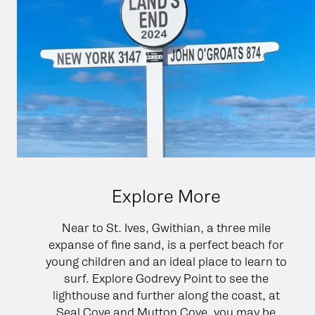
Explore More
Near to St. Ives, Gwithian, a three mile
expanse of fine sand, is a perfect beach for
young children and an ideal place to learn to
surf. Explore Godrevy Point to see the
lighthouse and further along the coast, at
Seal Cove and Mutton Cove, you may be