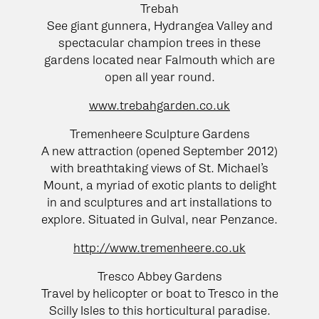
Trebah
See giant gunnera, Hydrangea Valley and
spectacular champion trees in these
gardens located near Falmouth which are
open all year round.
www.trebahgarden.co.uk
Tremenheere Sculpture Gardens
A new attraction (opened September 2012)
with breathtaking views of St. Michael’s
Mount, a myriad of exotic plants to delight
in and sculptures and art installations to
explore. Situated in Gulval, near Penzance.
http://www.tremenheere.co.uk
Tresco Abbey Gardens
Travel by helicopter or boat to Tresco in the
Scilly Isles to this horticultural paradise.