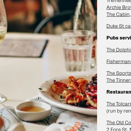
Tremenhee
Archie Bro
The Cabin
Duke St ca
Pubs servi
The Dolphi
Fisherman
The Sport
The Tinne
Restauran
The Tolcar
(run by ren
The Old Co
2 Fore St
,