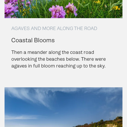
AGAVES AND MORE ALONG THE ROAD
Coastal Blooms
Then a meander along the coast road
overlooking the beaches below. There were
agaves in full bloom reaching up to the sky.