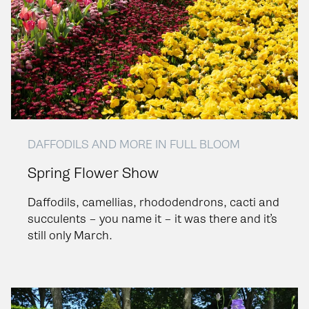
DAFFODILS AND MORE IN FULL BLOOM
Spring Flower Show
Daffodils, camellias, rhododendrons, cacti and
succulents – you name it – it was there and it’s
still only March.