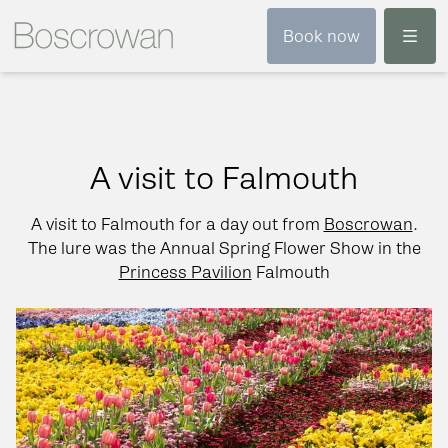
Menu
Book now
A visit to Falmouth
A visit to Falmouth for a day out from
Boscrowan
.
The lure was the Annual Spring Flower Show in the
Princess Pavilion
Falmouth