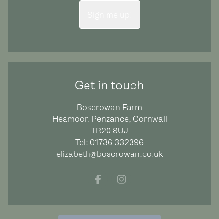
Sign me up!
Get in touch
Boscrowan Farm
Heamoor, Penzance, Cornwall
TR20 8UJ
Tel:
01736 332396
elizabeth@boscrowan.co.uk
Facebook
Instagram