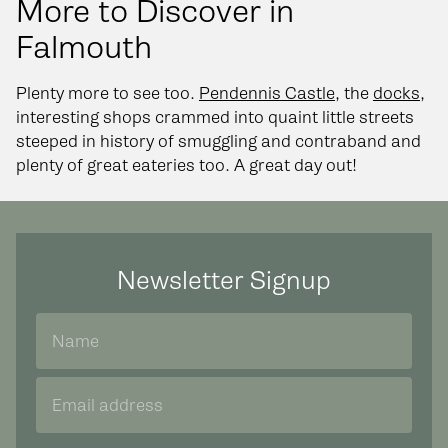
More to Discover in
Falmouth
Plenty more to see too.
Pendennis Castle
, the
docks
,
interesting shops crammed into quaint little streets
steeped in history of smuggling and contraband and
plenty of great eateries too. A great day out!
Newsletter Signup