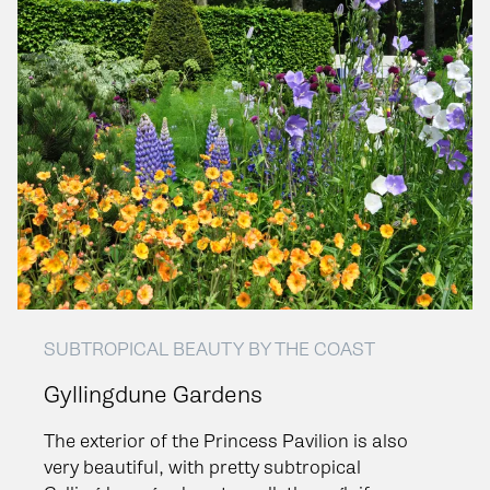
SUBTROPICAL BEAUTY BY THE COAST
Gyllingdune Gardens
The exterior of the Princess Pavilion is also
very beautiful, with pretty subtropical