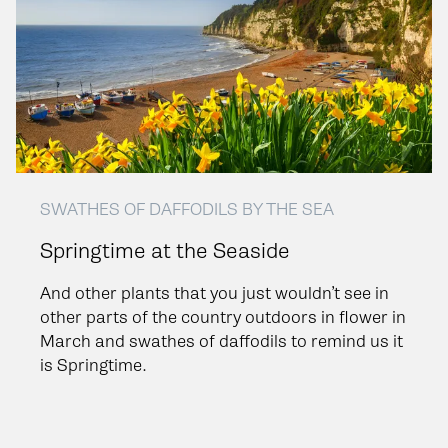
SWATHES OF DAFFODILS BY THE SEA
Springtime at the Seaside
And other plants that you just wouldn’t see in
other parts of the country outdoors in flower in
March and swathes of daffodils to remind us it
is Springtime.