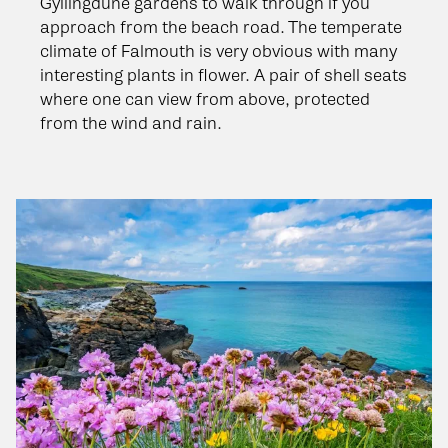
Gyllingdune gardens to walk through if you
approach from the beach road. The temperate
climate of Falmouth is very obvious with many
interesting plants in flower. A pair of shell seats
where one can view from above, protected
from the wind and rain.