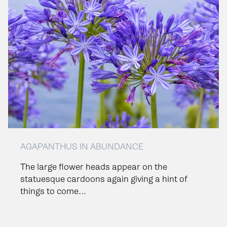
AGAPANTHUS IN ABUNDANCE
The large flower heads appear on the
statuesque cardoons again giving a hint of
things to come...