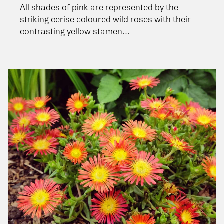
All shades of pink are represented by the
striking cerise coloured wild roses with their
contrasting yellow stamen...