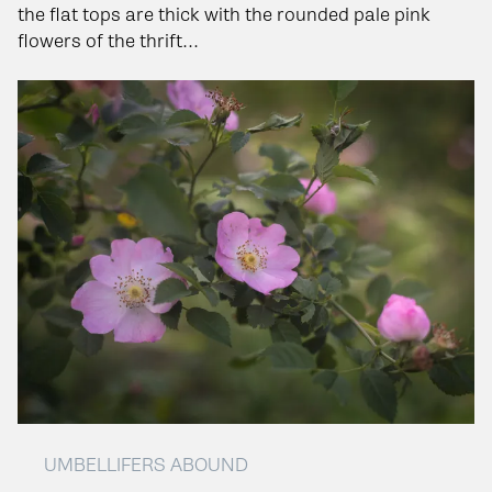
the flat tops are thick with the rounded pale pink
flowers of the thrift...
UMBELLIFERS ABOUND