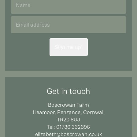
Sign me up!
Get in touch
Boscrowan Farm
Heamoor, Penzance, Cornwall
TR20 8UJ
Tel:
01736 332396
elizabeth@boscrowan.co.uk