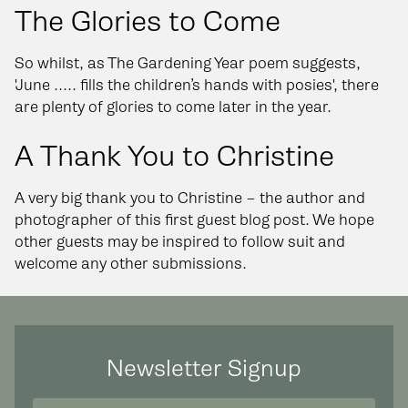
The Glories to Come
So whilst, as The Gardening Year poem suggests,
'June ..... fills the children’s hands with posies', there
are plenty of glories to come later in the year.
A Thank You to Christine
A very big thank you to Christine – the author and
photographer of this first guest blog post. We hope
other guests may be inspired to follow suit and
welcome any other submissions.
Newsletter Signup