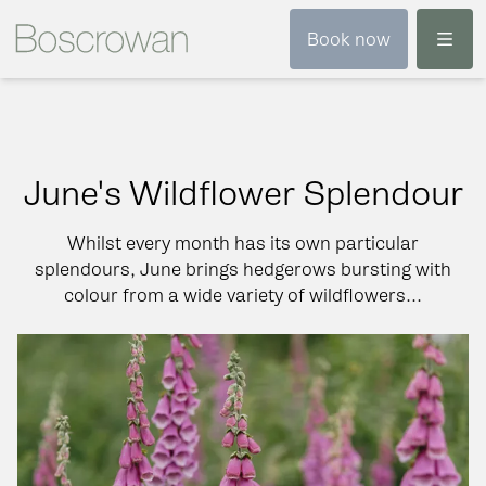
Menu
Book now
June's Wildflower Splendour
Whilst every month has its own particular
splendours, June brings hedgerows bursting with
colour from a wide variety of wildflowers...