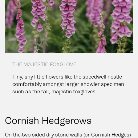
THE MAJESTIC FOXGLOVE
Tiny, shy little flowers like the speedwell nestle
comfortably amongst larger showier specimen
such as the tall, majestic foxgloves...
Cornish Hedgerows
On the two sided dry stone walls (or Cornish Hedges)