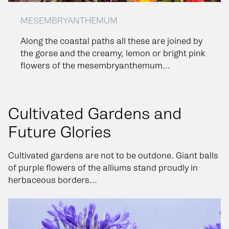
MESEMBRYANTHEMUM
Along the coastal paths all these are joined by
the gorse and the creamy, lemon or bright pink
flowers of the mesembryanthemum...
Cultivated Gardens and
Future Glories
Cultivated gardens are not to be outdone. Giant balls
of purple flowers of the alliums stand proudly in
herbaceous borders...