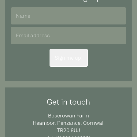
Sign me up!
Get in touch
Boscrowan Farm
Heamoor, Penzance, Cornwall
TR20 8UJ