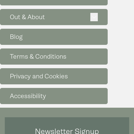
Expand
Out & About
Blog
Terms & Conditions
Privacy and Cookies
Accessibility
Newsletter Signup