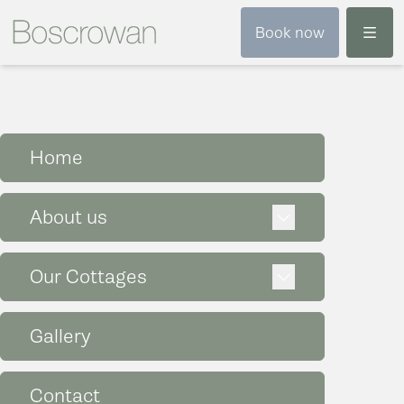
Menu
Book now
Home
Expand
About us
Expand
Our Cottages
Gallery
Contact